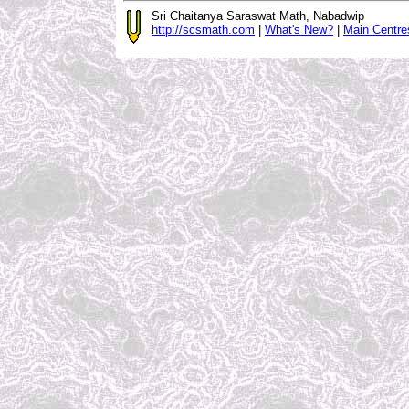
Sri Chaitanya Saraswat Math, Nabadwip
http://scsmath.com
|
What's New?
|
Main Centre