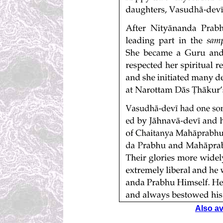
Also ava