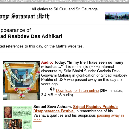
All glories to Sri Guru and Sri Gauranga
appearance of
pad Rsabdev Das Adhikari
ted references to this day, on the Math's websites.
Audio:
Today: "In my life I have seen so many
miracles...."
This morning's (2006) informal
discourse by Srila Bhakti Sundar Govinda Dev-
Goswami Maharaj in glorification of Sripad Rsabdev
Prabhu of USA who passed away on this day six
years ago.
Download, or listen online
(29+ minutes,
3.4 MB mp3 audio).
Soquel Seva Ashram.
Sripad Rsabdev Prabhu's
Disappearance Festival
in remembrance of his
Vaisnava qualities and his auspicious
passing away in
2000
.