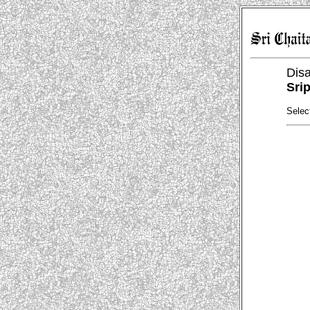
Dis
Sri
Selec