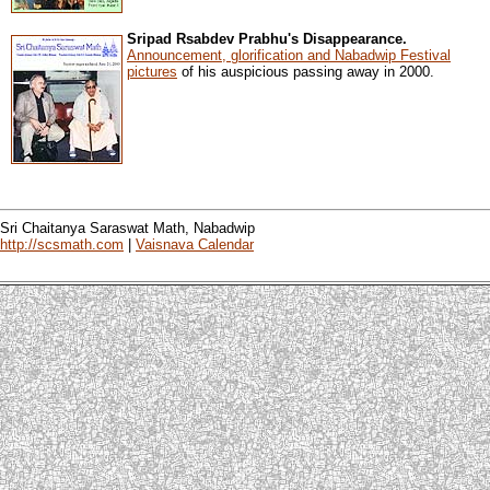
Sripad Rsabdev Prabhu's Disappearance.
Announcement, glorification and Nabadwip Festival
pictures
of his auspicious passing away in 2000.
Sri Chaitanya Saraswat Math, Nabadwip
http://scsmath.com
|
Vaisnava Calendar