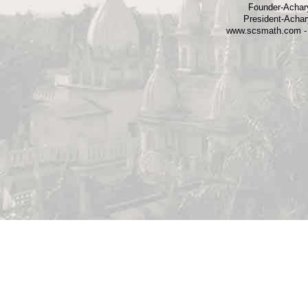
Founder-Achary
President-Achar
www.scsmath.com - 