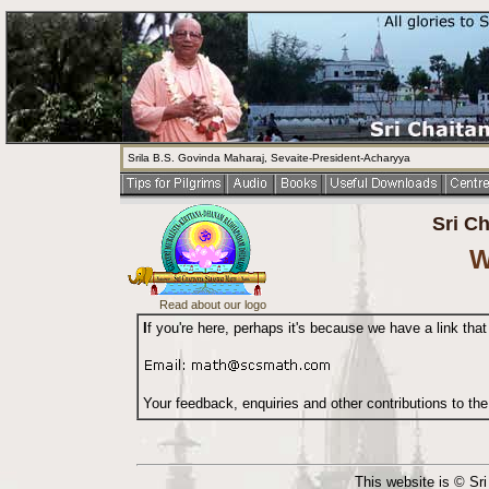
Srila B.S. Govinda Maharaj, Sevaite-President-Acharyya
Sri C
W
Read about our logo
I
f you're here, perhaps it's because we have a link that
Your feedback, enquiries and other contributions to th
This website is © Sr