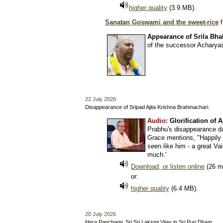
higher quality
(3.9 MB).
Sanatan Goswami and the sweet-rice
f
Appearance of Srila Bha
of the successor Acharyas
22 July 2026
Disappearance of Sripad Ajita Krishna Brahmachari.
Audio:
Glorification of 
Prabhu's disappearance d
Grace mentions, "Happily 
seen like him - a great Va
much.'
Download, or listen online
(26 m
or:
higher quality
(6.4 MB).
20 July 2026
Hera Panchami. Sri Sri Laksmi Vijay in Sri Puri Dham.