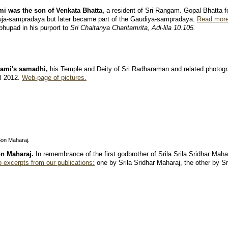
i was the son of Venkata Bhatta,
a resident of Sri Rangam. Gopal Bhatta fo
ja-sampradaya but later became part of the Gaudiya-sampradaya.
Read more
hupad in his purport to
Sri Chaitanya Charitamrita, Adi-lila
10.105.
wami's samadhi,
his Temple and Deity of Sri Radharaman and related photogr
al 2012.
Web-page of pictures.
Bon Maharaj.
n Maharaj.
In remembrance of the first godbrother of Srila Srila Sridhar Maha
 excerpts from our publications:
one by Srila Sridhar Maharaj, the other by S