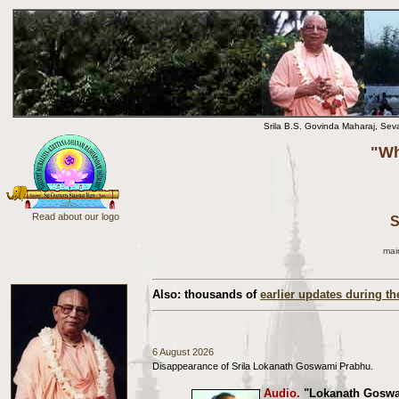
Srila B.S. Govinda Maharaj, Sev
"Wh
Read about our logo
S
mai
Also: thousands of
earlier updates during th
6 August 2026
Disappearance of Srila Lokanath Goswami Prabhu.
Audio.
"Lokanath Goswam