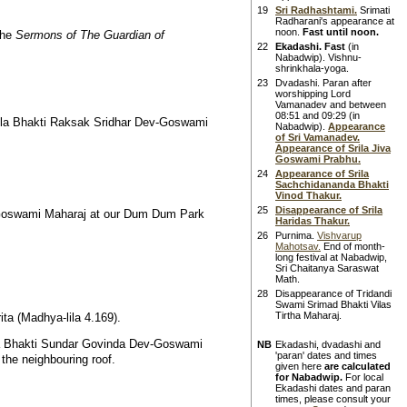
19
Sri Radhashtami.
Srimati
Radharani's appearance at
noon.
Fast until noon.
the
Sermons of The Guardian of
22
Ekadashi. Fast
(in
Nabadwip). Vishnu-
shrinkhala-yoga.
23
Dvadashi. Paran after
worshipping Lord
Vamanadev and between
08:51 and 09:29 (in
ila Bhakti Raksak Sridhar Dev-Goswami
Nabadwip).
Appearance
of Sri Vamanadev.
Appearance of Srila Jiva
Goswami Prabhu.
24
Appearance of Srila
Sachchidananda Bhakti
Vinod Thakur.
25
Disappearance of Srila
-Goswami Maharaj at our Dum Dum Park
Haridas Thakur.
26
Purnima.
Vishvarup
Mahotsav.
End of month-
long festival at Nabadwip,
Sri Chaitanya Saraswat
Math.
28
Disappearance of Tridandi
Swami Srimad Bhakti Vilas
Tirtha Maharaj.
ta (Madhya-lila 4.169).
la Bhakti Sundar Govinda Dev-Goswami
NB
Ekadashi, dvadashi and
'paran' dates and times
the neighbouring roof.
given here
are calculated
for Nabadwip.
For local
Ekadashi dates and paran
times, please consult your