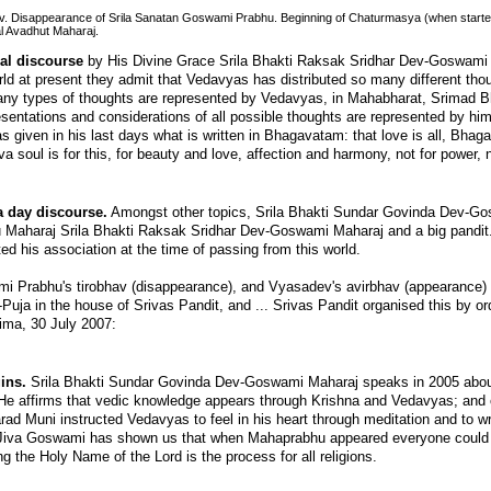
v. Disappearance of Srila Sanatan Goswami Prabhu. Beginning of Chaturmasya (when started
l Avadhut Maharaj.
al discourse
by His Divine Grace Srila Bhakti Raksak Sridhar Dev-Goswami
orld at present they admit that Vedavyas has distributed so many different th
 many types of thoughts are represented by Vedavyas, in Mahabharat, Srima
esentations and considerations of all possible thoughts are represented by him 
 given in his last days what is written in Bhagavatam: that love is all, Bhag
a soul is for this, for beauty and love, affection and harmony, not for power, 
 day discourse.
Amongst other topics, Srila Bhakti Sundar Govinda Dev-Go
 Maharaj Srila Bhakti Raksak Sridhar Dev-Goswami Maharaj and a big pandit.
d his association at the time of passing from this world.
 Prabhu's tirobhav (disappearance), and Vyasadev's avirbhav (appearance) h
ja in the house of Srivas Pandit, and ... Srivas Pandit organised this by o
ima, 30 July 2007:
ins.
Srila Bhakti Sundar Govinda Dev-Goswami Maharaj speaks in 2005 about
. He affirms that vedic knowledge appears through Krishna and Vedavyas; and 
arad Muni instructed Vedavyas to feel in his heart through meditation and to wr
w Jiva Goswami has shown us that when Mahaprabhu appeared everyone could 
ng the Holy Name of the Lord is the process for all religions.