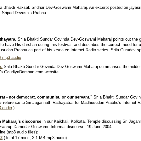
la Bhakti Raksak Sridhar Dev-Goswami Maharaj. An excerpt posted on jayasri.
by Sripad Devashis Prabhu.
thayatra.
Srila Bhakti Sundar Govinda Dev-Goswami Maharaj points out the g
to have His darshan during this festival, and describes the correct mood for 
usudan Prabhu as part of his krsna.cc Internet Radio series. Srila Gurudev s
B mp3 audio
n.
Srila Bhakti Sundar Govinda Dev-Goswami Maharaj summarises the hidde
h's GaudiyaDarshan.com website.
rat - not democrat, communist, or our servant."
Srila Bhakti Sundar Govi
lar reference to Sri Jagannath Rathayatra, for Madhusudan Prabhu's Internet 
 audio
.)
a Maharaj's discourse
in our Kaikhali, Kolkata, Temple discussing Sri Jagan
 Swarup Damodar Goswami. Informal discourse, 19 June 2004.
ine (mp3 audio files):
 2
(Total 17 mins, 3.1 MB mp3 audio)