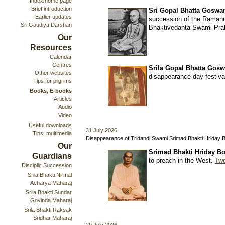
Index/home page
Brief introduction
Sri Gopal Bhatta Goswam
Earlier updates
succession of the Ramanu
Sri Gaudiya Darshan
Bhaktivedanta Swami Prab
Our
Resources
Calendar
Centres
Srila Gopal Bhatta Gos
Other websites
disappearance day festiv
Tips for pilgrims
Books, E-books
Articles
Audio
Video
Useful downloads
31 July 2026
Tips: multimedia
Disappearance of Tridandi Swami Srimad Bhakti Hriday 
Our
Srimad Bhakti Hriday Bo
Guardians
to preach in the West.
Two
Disciplic Succession
Srila Bhakti Nirmal
Acharya Maharaj
Srila Bhakti Sundar
Govinda Maharaj
Srila Bhakti Raksak
Sridhar Maharaj