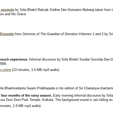
.
 excerpts
by Srila Bhakti Raksak Sridhar Dev-Goswami Maharaj taken from 
uru and His Grace
.
 Excerpts
from
Sermons of The Guardian of Devotion Volumes 1 and 2
by Sr
 much experience.
Informal discourse by Srila Bhakti Sundar Govinda Dev
2006.
n online
(13 minutes, 1.6 MB mp3 audio)
ila Bhaktivedanta Swami Prabhupada in his edition of Sri Chaitanya-charitamri
 four months of the rainy season.
Early morning informal discourse by Sri
t our Dum Dum Park Temple, Kolkata. The background sound is rain falling on 
minutes, 1.9 MB mp3 audio)