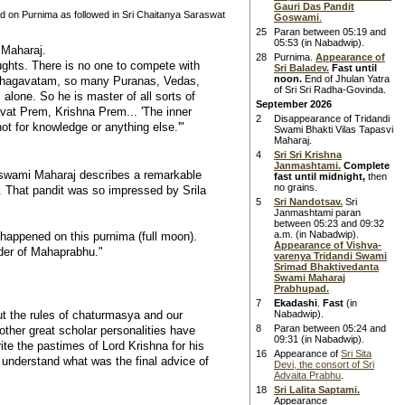
Gauri Das Pandit
 on Purnima as followed in Sri Chaitanya Saraswat
Goswami
.
25
Paran between 05:19 and
05:53 (in Nabadwip).
 Maharaj.
28
Purnima.
Appearance of
oughts. There is no one to compete with
Sri Baladev.
Fast until
noon.
End of Jhulan Yatra
d Bhagavatam, so many Puranas, Vedas,
of Sri Sri Radha-Govinda.
alone. So he is master of all sorts of
September 2026
avat Prem, Krishna Prem... 'The inner
2
Disappearance of Tridandi
not for knowledge or anything else.'"
Swami Bhakti Vilas Tapasvi
Maharaj.
4
Sri Sri Krishna
Janmashtami.
Complete
swami Maharaj describes a remarkable
fast until midnight,
then
no grains.
 That pandit was so impressed by Srila
5
Sri Nandotsav.
Sri
Janmashtami paran
between 05:23 and 09:32
a.m. (in Nabadwip).
appened on this purnima (full moon).
Appearance of Vishva-
rder of Mahaprabhu."
varenya Tridandi Swami
Srimad Bhaktivedanta
Swami Maharaj
Prabhupad.
7
Ekadashi
.
Fast
(in
 the rules of chaturmasya and our
Nabadwip).
8
Paran between 05:24 and
other great scholar personalities have
09:31 (in Nabadwip).
ite the pastimes of Lord Krishna for his
16
Appearance of
Sri Sita
understand what was the final advice of
Devi, the consort of Sri
Advaita Prabhu
.
18
Sri Lalita Saptami.
Appearance