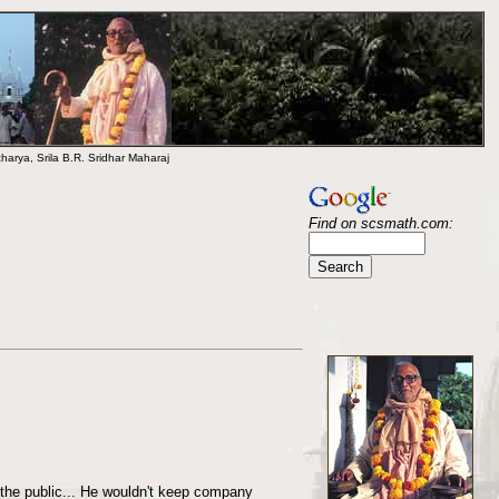
arya, Srila B.R. Sridhar Maharaj
Find on scsmath.com:
the public... He wouldn't keep company