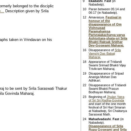
9
Ekadashi
.
Fast
(in
Nabadwip).
rmerly belonged to the disciplic
10
Paran between 05:14 and
...
Description given by Srila
06:17 (in Nabadwip).
12
Amavasya.
Festival in
honour of the
disappearance of Om
Vishnupad
Paramahamsa
Parivrajakacharya-varya
Ashtottara-shata-sri Srila
aphs taken in Vrindavan on his
Bhakti Raksak Sridhar
Dev-Goswami Maharaj.
16
Disappearance of
Srila
Vamshi Das Babaji
Maharaj.
18
Appearance of Tridandi
Swami Srimad Bhakti Vijay
Trivikram Maharaj.
19
Disappearance of Sripad
Ananga Mohan Das
Adhikari.
22
Disappearance of Tridandi
raj to be sent by Srila Saraswati Thakur
Swami Bhakti Prasun
Bodhayan Maharaj.
rila Govinda Maharaj.
23
Beginning of
Jhulan Yatra
of Sri Sri Radha-Govinda
and start of the one month
festival of Sri Hari Smaran
at Nabadwip, Sri Chaitanya
Saraswat Math.
24
Mahadvadashi
.
Fast
(in
Nabadwip).
Disappearance of Srila
Rupa Goswami and Srila