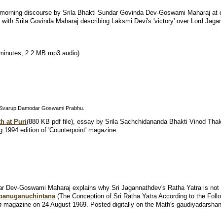
morning discourse by Srila Bhakti Sundar Govinda Dev-Goswami Maharaj at
 with Srila Govinda Maharaj describing Laksmi Devi's 'victory' over Lord Jaga
minutes, 2.2 MB mp3 audio)
la Svarup Damodar Goswami Prabhu.
h at Puri
(880 KB pdf file),
essay by Srila Sachchidananda Bhakti Vinod Thaku
ng 1994 edition of 'Counterpoint' magazine.
har Dev-Goswami Maharaj explains why Sri Jagannathdev's Ratha Yatra is not
upanuganuchintana
(The Conception of Sri Ratha Yatra According to the Follow
n
magazine on 24 August 1969. Posted digitally on the Math's gaudiyadarsha