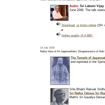
Audio:
Sri Laksmi Vijay
June 2006. The talk starts
Download, or listen online
(18+ 
or
higher quality (4.4 MB).
16 July 2026
Ratha Yatra of Sri Jagannathdev. Disappearance of Sri
The Temple of Jagannat
and reprinted in the Spri
Srila Bhakti Raksak Srid
Sri Ratha Yatraya Sri R
Math's
Sri Gaudiya Darsa