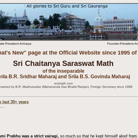
aite-President-Acharya
Founder-President-Ach
at's New" page at the Official Website since 1995 of
Sri Chaitanya Saraswat Math
of the inseparable
rila B.R. Sridhar Maharaj and Srila B.S. Govinda Maharaj
scsmath.com
ntained by B.R. Madhusudan (Mahananda Das Bhakti Ranjan), Foreign Secretary since 1988
e last 30+ years
i Prabhu was a strict vairagi,
so much so that he kept himself aloof from 