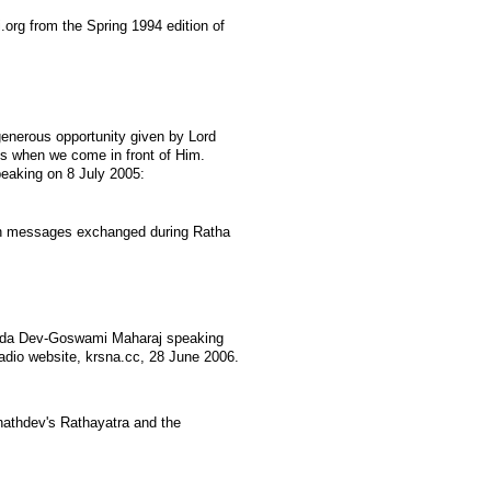
org from the Spring 1994 edition of
enerous opportunity given by Lord
us when we come in front of Him.
peaking on 8 July 2005:
n messages exchanged during Ratha
nda Dev-Goswami Maharaj speaking
Radio website, krsna.cc, 28 June 2006.
nathdev's Rathayatra and the