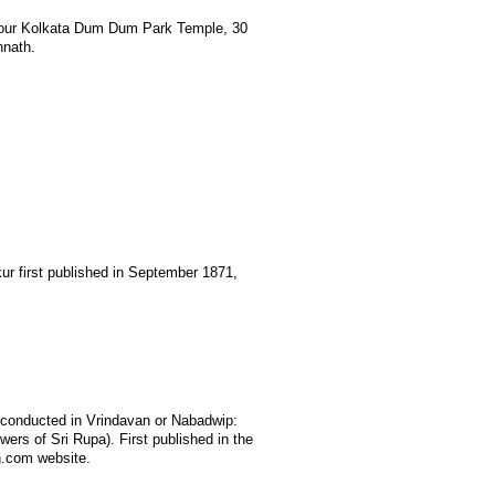
 our Kolkata Dum Dum Park Temple, 30
nnath.
r first published in September 1871,
 conducted in Vrindavan or Nabadwip:
ers of Sri Rupa). First published in the
n.com website.