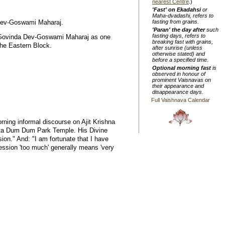
nearest Centre
.)
'Fast' on Ekadahsi
or
Maha-dvadashi, refers to
a Dev-Goswami Maharaj.
fasting from grains.
'Paran' the day after
such
fasting days, refers to
r Govinda Dev-Goswami Maharaj as one
breaking fast with grains,
the Eastern Block.
after sunrise (unless
otherwise stated) and
before a specified time.
Optional morning fast
is
observed in honour of
prominent Vaisnavas on
their appearance and
disappearance days.
Full Vaishnava Calendar
ning informal discourse on Ajit Krishna
ata Dum Dum Park Temple. His Divine
on." And: "I am fortunate that I have
ression 'too much' generally means 'very