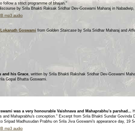
o follow a strict programme of bhajan."
 discourse by Srila Bhakti Raksak Sridhar Dev-Goswami Maharaj in Nabadwip
MB mp3 audio
la Lokanath Goswami
from
Golden Staircase
by Srila Sridhar Maharaj and
Aff
u and his Grace
, written by Srila Bhakti Rakshak Sridhar Dev-Goswami Mahar
rila Gopal Bhatta Goswami.
swami was a very honourable Vaishnava and Mahaprabhu's parshad...
H
gs and Mahaprabhu's conception." Excerpt from Srila Bhakti Sundar Govinda
 to Sripad Madhusudan Prabhu on Srila Jiva Goswami's appearance day, 19 
MB mp3 audio