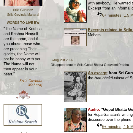
with anybody. He wanted t
Excerpt from an informal
Srila Gurudev
Srila Govinda Maharaj
6+ minutes, 1.5 
WORDS TO LIVE BY:
"The Name of Krishna
Excerpts related to Sri
and Krishna Himself
Maharaj.
are the same, and if
you abuse those who
are preaching Their
glories, the Name will
not be happy with you.
3 Auguast 2026
The Name will not
Disappearance of Srila Gopal Bhatta Goswami Prabhu.
then appear in your
An excerpt
from Sri Gur
heart."
the
Hari-bhakti-vilasa
of S
- Srila Govinda
Maharaj
Audio.
"Gopal Bhatta Go
for Rupa-Sanatan's writin
discourse over the phone
6+ minutes, 1.5 