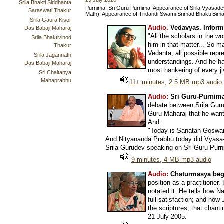
29 July 2026
Srila Bhakti Siddhanta
Purnima. Sri Guru Purnima. Appearance of Srila Vyasade
Saraswati Thakur
Math). Appearance of Tridandi Swami Srimad Bhakti Bima
Srila Gaura Kisor
Audio.
Vedavyas. Inform
Das Babaji Maharaj
"All the scholars in the w
Srila Bhaktivinod
him in that matter... So
Thakur
Vedanta; all possible repr
Srila Jagannath
understandings. And he has
Das Babaji Maharaj
most hankering of every jiv
Sri Chaitanya
Mahaprabhu
11+ minutes, 2.5 MB mp3 audio
Audio:
Sri Guru-Purnima
debate between Srila Guru
Guru Maharaj that he wante
And:
"Today is Sanatan Goswami
And Nityananda Prabhu today did Vyasa-Pu
Srila Gurudev speaking on Sri Guru-Purn
9 minutes, 4 MB mp3 audio
Audio:
Chaturmasya beg
position as a practitioner
notated it. He tells how N
full satisfaction; and ho
the scriptures, that chanti
21 July 2005.