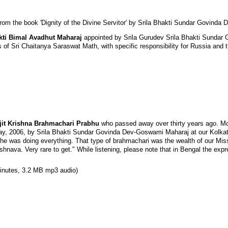
rom the book 'Dignity of the Divine Servitor' by Srila Bhakti Sundar Govind
kti Bimal Avadhut Maharaj
appointed by Srila Gurudev Srila Bhakti Sunda
 of Sri Chaitanya Saraswat Math, with specific responsibility for Russia and 
Ajit Krishna Brahmachari Prabhu
who passed away over thirty years ago. Mor
ay, 2006, by Srila Bhakti Sundar Govinda Dev-Goswami Maharaj at our Kolk
he was doing everything. That type of brahmachari was the wealth of our Missi
ishnava. Very rare to get." While listening, please note that in Bengal the exp
inutes, 3.2 MB mp3 audio)