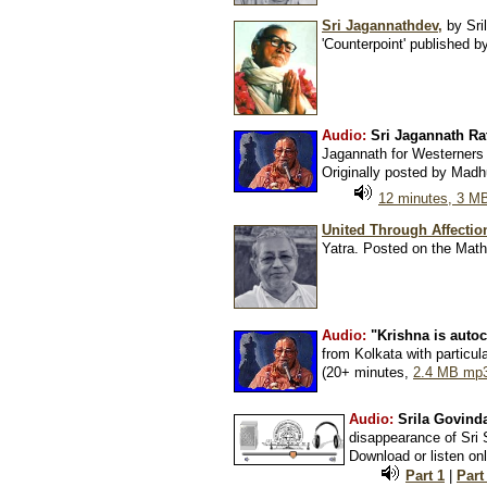
Sri Jagannathdev,
by Sri
'Counterpoint' published 
Audio:
Sri Jagannath Ra
Jagannath for Westerners 
Originally posted by Madh
12 minutes, 3 M
United Through Affectio
Yatra. Posted on the Mat
Audio:
"Krishna is autoc
from Kolkata with particu
(20+ minutes,
2.4 MB mp3
Audio:
Srila Govind
disappearance of Sri
Download or listen onl
Part 1
|
Part