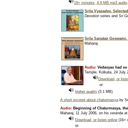
19+ minutes, 4.6 MB mp3 audio
Srila Vyasadev. Selected
Devotion
series and
Sri G
Srila Sanatan Goswami.
Maharaj.
Audio:
Vedavyas had so
Temple, Kolkata, 24 July 
Download, or liste
or:
higher quality
(3.1 MB)
A short excerpt about chaturmasya
by Sr
Audio:
Beginning of Chaturmasya, the
Maharaj, 11 July 2006, on his veranda a
Download, or listen online
(16+ 
or: