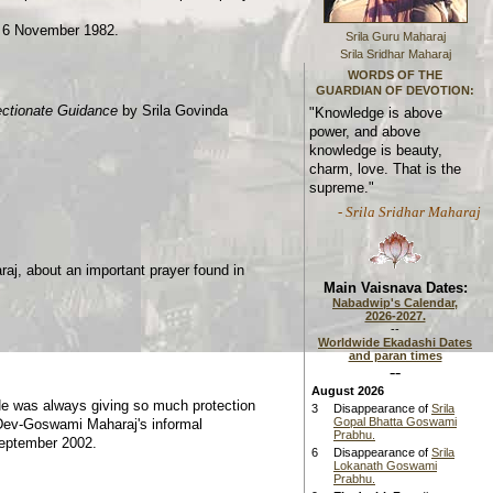
, 6 November 1982.
Srila Guru Maharaj
Srila Sridhar Maharaj
WORDS OF THE
GUARDIAN OF DEVOTION:
ectionate Guidance
by Srila Govinda
"Knowledge is above
power, and above
knowledge is beauty,
charm, love. That is the
supreme."
- Srila Sridhar Maharaj
aj, about an important prayer found in
Main Vaisnava Dates:
Nabadwip's Calendar,
2026-2027.
--
Worldwide Ekadashi Dates
and paran times
--
August 2026
e was always giving so much protection
3
Disappearance of
Srila
Gopal Bhatta Goswami
 Dev-Goswami Maharaj's informal
Prabhu.
September 2002.
6
Disappearance of
Srila
Lokanath Goswami
Prabhu.