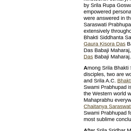
by Srila Rupa Goswa
empowered personali
were answered in th
Saraswati Prabhupa
extensively throughou
Bhakti Siddhanta S
Gaura Kisora Das
Ba
Das Babaji Maharaj
Das
Babaji Maharaj.
A
mong Srila Bhakti
disciples, two are 
and Srila A.C.
Bhakt
Swami Prabhupad is 
the Western world w
Mahaprabhu everywhe
Chaitanya Saraswat
Swami Prabhupad for 
most sublime conclu
A
fter Srila Sridhar 