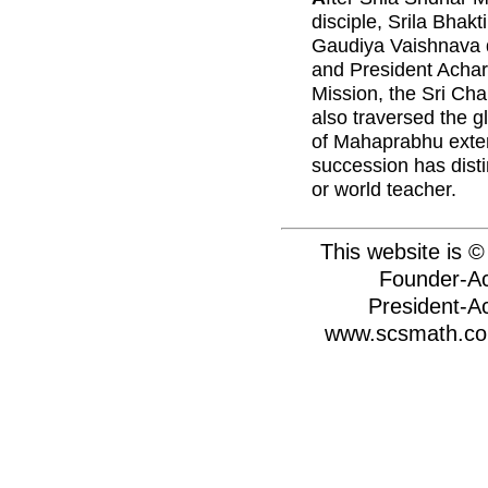
disciple, Srila Bhak
Gaudiya Vaishnava d
and President Achary
Mission, the Sri Ch
also traversed the 
of Mahaprabhu extensi
succession has dist
or world teacher.
This website is 
Founder-Ac
President-A
www.scsmath.com