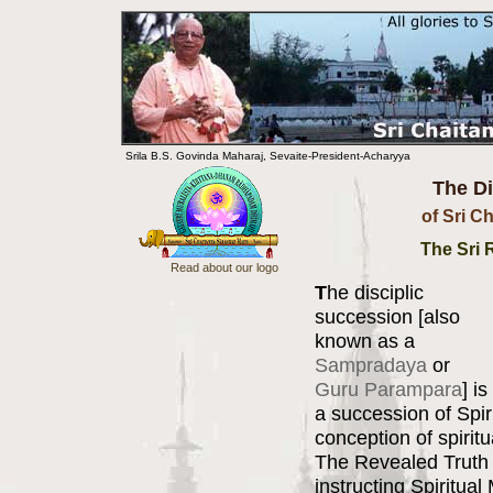
Srila B.S. Govinda Maharaj, Sevaite-President-Acharyya
The Di
of Sri C
The Sri
Read about our logo
T
he disciplic
succession [also
known as a
Sampradaya
or
Guru Parampara
] is
a succession of Spir
conception of spirit
The Revealed Truth 
instructing Spiritua