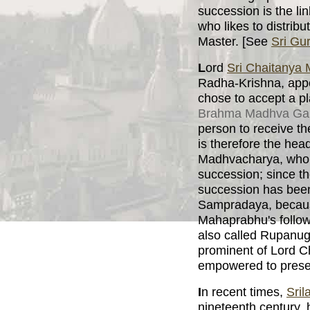
succession is the l
who likes to distribu
Master. [See
Sri Gu
L
ord
Sri Chaitanya
Radha-Krishna, appe
chose to accept a pl
Brahma Madhva Ga
person to receive t
is therefore the hea
Madhvacharya, who w
succession; since t
succession has be
Sampradaya, because
Mahaprabhu's follo
also called Rupanug
prominent of Lord C
empowered to prese
I
n recent times,
Sril
nineteenth century, 