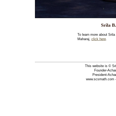
Srila 
To learn more about Sri
Maharaj,
click here
.
This website is © S
Founder-Achary
President-Achar
www.scsmath.com - 