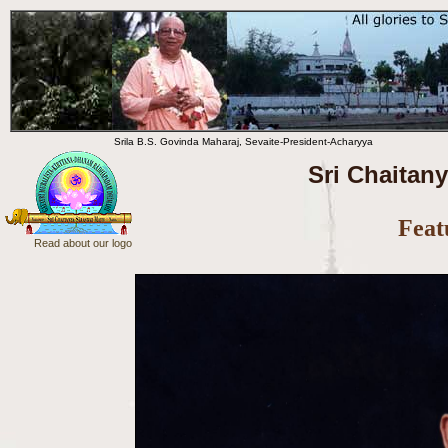
Srila B.S. Govinda Maharaj, Sevaite-President-Acharyya
Sri Chaitan
Feat
Read about our logo