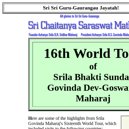
Sri Sri Guru-Gaurangau Jayatah!
16th World T
of
Srila Bhakti Sunda
Govinda Dev-Gosw
Maharaj
H
ere are some of the highlights from Srila
Govinda Maharaj's Sixteenth World Tour, which
included visits to the following countries: