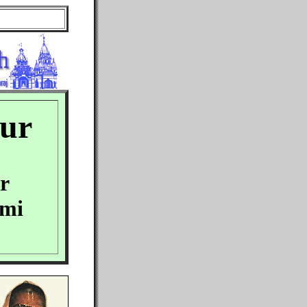
our
r
ami