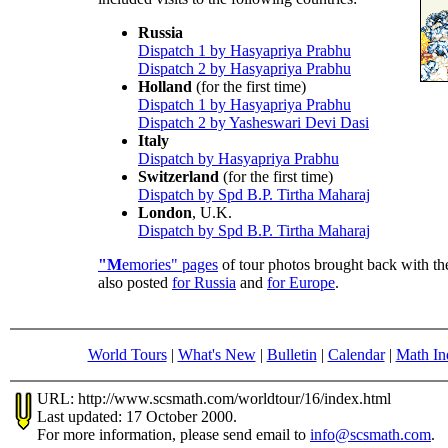
Russia
Dispatch 1 by Hasyapriya Prabhu
Dispatch 2 by Hasyapriya Prabhu
Holland
(for the first time)
Dispatch 1 by Hasyapriya Prabhu
Dispatch 2 by Yasheswari Devi Dasi
Italy
Dispatch by Hasyapriya Prabhu
Switzerland
(for the first time)
Dispatch by Spd B.P. Tirtha Maharaj
London
, U.K.
Dispatch by Spd B.P. Tirtha Maharaj
"M
emories" pages
of tour photos brought back with th
also posted
for Russia
and
for Europe
.
World Tours
|
What's New
|
Bulletin
|
Calendar
|
Math In
URL: http://www.scsmath.com/worldtour/16/index.html
Last updated: 17 October 2000.
For more information, please send email to
info@scsmath.com
.