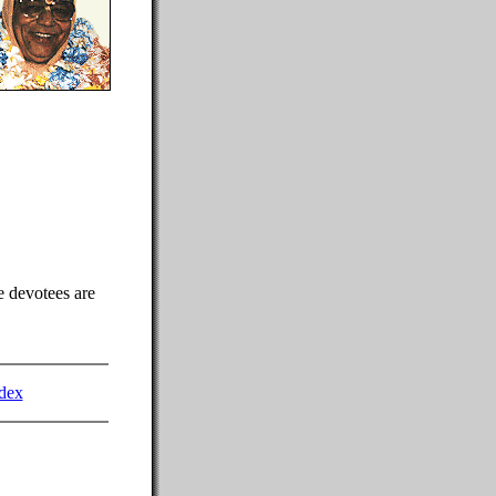
e devotees are
dex